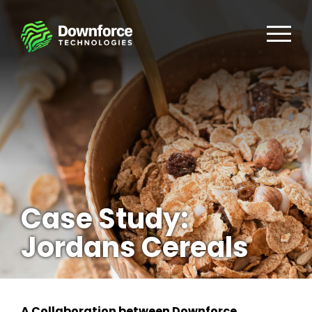
Case Study:
Jordans Cereals