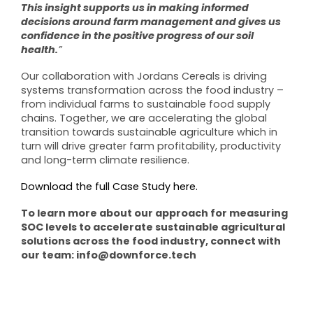
This insight supports us in making informed
decisions around farm management and gives us
confidence in the positive progress of our soil
health.
”
Our collaboration with Jordans Cereals is driving
systems transformation across the food industry –
from individual farms to sustainable food supply
chains. Together, we are accelerating the global
transition towards sustainable agriculture which in
turn will drive greater farm profitability, productivity
and long-term climate resilience.
Download the full Case Study here.
To learn more about our approach for measuring
SOC levels to accelerate sustainable agricultural
solutions across the food industry, connect with
our team: info@downforce.tech