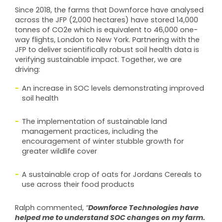
Since 2018, the farms that Downforce have analysed
across the JFP (2,000 hectares) have stored 14,000
tonnes of CO2e which is equivalent to 46,000 one-
way flights, London to New York. Partnering with the
JFP to deliver scientifically robust soil health data is
verifying sustainable impact. Together, we are
driving:
An increase in SOC levels demonstrating improved
soil health
The implementation of sustainable land
management practices, including the
encouragement of winter stubble growth for
greater wildlife cover
A sustainable crop of oats for Jordans Cereals to
use across their food products
Downforce Technologies have
Ralph commented,
“
helped me to understand SOC changes on my farm.