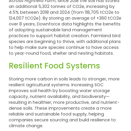
Across
Highfield Farm
, since 2018 the soil has stored
an additional 5,302 tonnes of CO2e, increasing by
4.5% between 2018 and 2024 (from 118,705 tCO2e to
124,007 tCO2e). By storing an average of +360 tCO2e
over 8 years, Downforce data highlights the benefits
of adopting sustainable land management
practices to support habitat creation. Farmland bird
species are beginning to thrive, with additional plans
to help make sure species continue to have access
to year-round food, shelter and nesting habitats.
Resilient Food Systems
Storing more carbon in soils leads to stronger, more
resilient agricultural systems. Increasing SOC
improves soil health by boosting water storage
capacity, nutrient availability, and biodiversity—
resulting in healthier, more productive, and nutrient-
dense soils. These improvements create a more
reliable and sustainable food supply, helping
companies secure sourcing and build resilience to
climate change.