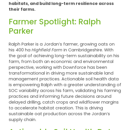
habitats, and build long-term resilience across
their farms.
Farmer Spotlight: Ralph
Parker
Ralph Parker is a Jordan’s farmer, growing oats on
his 400 ha
Highfield Farm
in Cambridgeshire. With
the goal of achieving long-term sustainability on his
farm, from both an economic and environmental
perspective, working with Downforce has been
transformational in driving more sustainable land
management practices. Actionable soil health data
is empowering Ralph with a greater understanding of
SOC variability across his farm, validating his farming
practices and informing future decisions around
delayed drilling, catch crops and wildflower margins
to accelerate habitat creation. This is driving
sustainable oat production across the Jordan’s
supply chain.