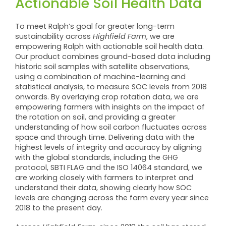
Actionable Soil Health Data
To meet Ralph’s goal for greater long-term
sustainability across
Highfield Farm
, we are
empowering Ralph with actionable soil health data.
Our product combines ground-based data including
historic soil samples with satellite observations,
using a combination of machine-learning and
statistical analysis, to measure SOC levels from 2018
onwards. By overlaying crop rotation data, we are
empowering farmers with insights on the impact of
the rotation on soil, and providing a greater
understanding of how soil carbon fluctuates across
space and through time. Delivering data with the
highest levels of integrity and accuracy by aligning
with the global standards, including the GHG
protocol, SBTI FLAG and the ISO 14064 standard, we
are working closely with farmers to interpret and
understand their data, showing clearly how SOC
levels are changing across the farm every year since
2018 to the present day.