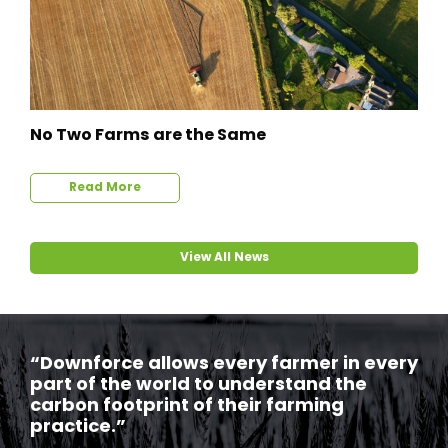
No Two Farms are the Same
Read More
View All News
“Downforce allows every farmer in every
part of the world to understand the
carbon footprint of their farming
practice.”