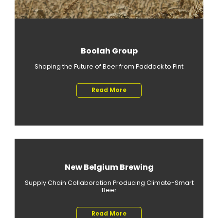
Boolah Group
Shaping the Future of Beer from Paddock to Pint
Read More
New Belgium Brewing
Supply Chain Collaboration Producing Climate-Smart
Beer
Read More