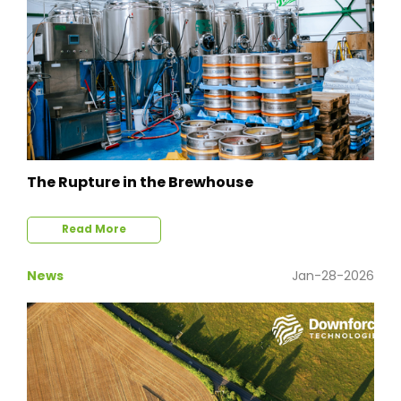
The Rupture in the Brewhouse
Read More
News
Jan-28-2026