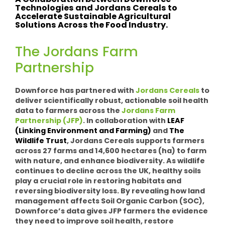
A Collaboration between Downforce
Technologies and Jordans Cereals to
Accelerate Sustainable Agricultural
Solutions Across the Food Industry.
The Jordans Farm
Partnership
Downforce has partnered with
Jordans Cereals
to
deliver scientifically robust, actionable soil health
data to farmers across the
Jordans Farm
Partnership (JFP)
.
In collaboration with
LEAF
(Linking Environment and Farming)
and
The
Wildlife Trust
, Jordans Cereals supports farmers
across 27 farms and 14,600 hectares (ha) to farm
with nature, and enhance biodiversity. As wildlife
continues to decline across the UK, healthy soils
play a crucial role in restoring habitats and
reversing biodiversity loss. By revealing how land
management affects Soil Organic Carbon (SOC),
Downforce’s data gives JFP farmers the evidence
they need to improve soil health, restore