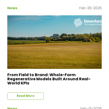
News
Feb-26-2026
From Field to Brand: Whole-Farm
Regenerative Models Built Around Real-
World KPIs
Read More
News
Feb-13-2026