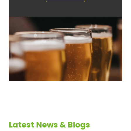
Latest News & Blogs