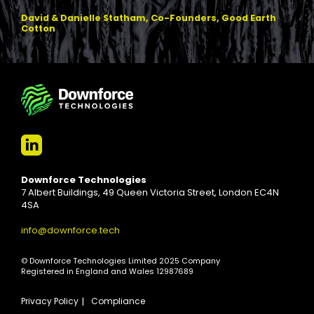
David & Danielle Statham, Co-Founders, Good Earth
Cotton
Downforce Technologies
7 Albert Buildings, 49 Queen Victoria Street, London EC4N
4SA
info@downforce.tech
© Downforce Technologies Limited 2025 Company
Registered in England and Wales 12987689
Privacy Policy
Compliance