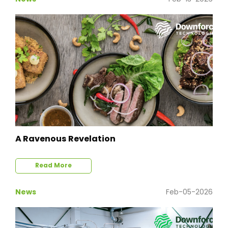
A Ravenous Revelation
Read More
News
Feb-05-2026