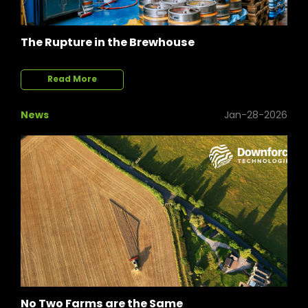
The Rupture in the Brewhouse
Read More
News
Jan-28-2026
No Two Farms are the Same