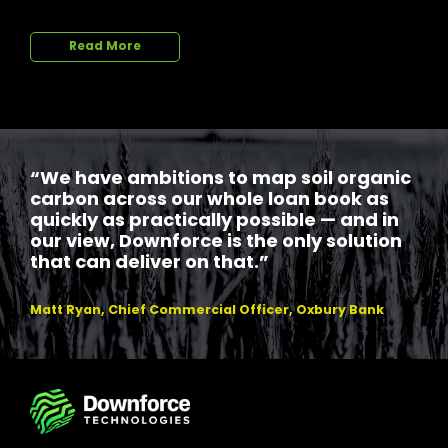
Read More
“We have ambitions to map soil organic
carbon across our whole loan book as
quickly as practically possible — and in
our view, Downforce is the only solution
that can deliver on that.”
Matt Ryan, Chief Commercial Officer, Oxbury Bank