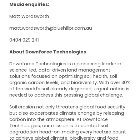
Media enquiries:
Matt Wordsworth
matt.wordsworth@bluehillpr.com.au
0404 029 241
About
Downforce Technologies
Downforce Technologies is a pioneering leader in
science-led, data-driven land management
solutions focused on optimising soil health, soil
organic carbon levels, and biodiversity. With over 30%
of the world's soil already degraded, urgent action is
needed to address this pressing global challenge.
Soil erosion not only threatens global food security
but also exacerbates climate change by releasing
carbon into the atmosphere. At Downforce
Technologies, our mission is to combat soil
degradation head-on, making every hectare count
to achieve global climate, biodiversity and food