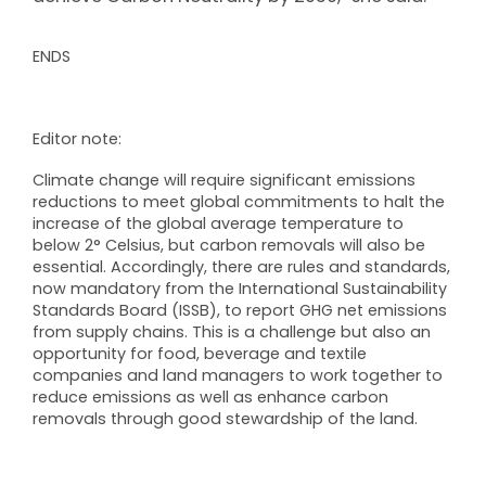
ENDS
Editor note:
Climate change will require significant emissions
reductions to meet global commitments to halt the
increase of the global average temperature to
below 2° Celsius, but carbon removals will also be
essential. Accordingly, there are rules and standards,
now mandatory from the International Sustainability
Standards Board (ISSB), to report GHG net emissions
from supply chains. This is a challenge but also an
opportunity for food, beverage and textile
companies and land managers to work together to
reduce emissions as well as enhance carbon
removals through good stewardship of the land.