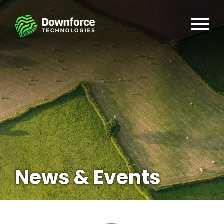
News & Events