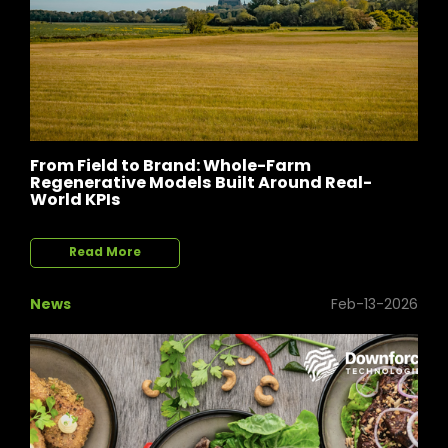
From Field to Brand: Whole-Farm
Regenerative Models Built Around Real-
World KPIs
Read More
News
Feb-13-2026