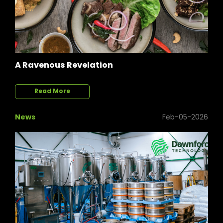
A Ravenous Revelation
Read More
News
Feb-05-2026