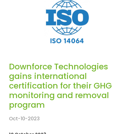
Downforce Technologies
gains international
certification for their GHG
monitoring and removal
program
Oct-10-2023