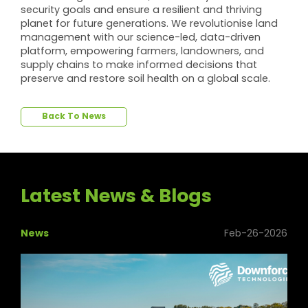
security goals and ensure a resilient and thriving
planet for future generations. We revolutionise land
management with our science-led, data-driven
platform, empowering farmers, landowners, and
supply chains to make informed decisions that
preserve and restore soil health on a global scale.
Back To News
Latest News & Blogs
News
Feb-26-2026