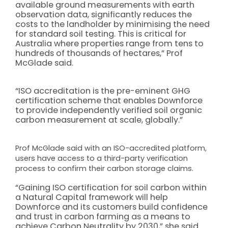
available ground measurements with earth
observation data, significantly reduces the
costs to the landholder by minimising the need
for standard soil testing. This is critical for
Australia where properties range from tens to
hundreds of thousands of hectares,” Prof
McGlade said.
“ISO accreditation is the pre-eminent GHG
certification scheme that enables Downforce
to provide independently verified soil organic
carbon measurement at scale, globally.”
Prof McGlade said with an ISO-accredited platform,
users have access to a third-party verification
process to confirm their carbon storage claims.
“Gaining ISO certification for soil carbon within
a Natural Capital framework will help
Downforce and its customers build confidence
and trust in carbon farming as a means to
achieve Carbon Neutrality by 2030,” she said.