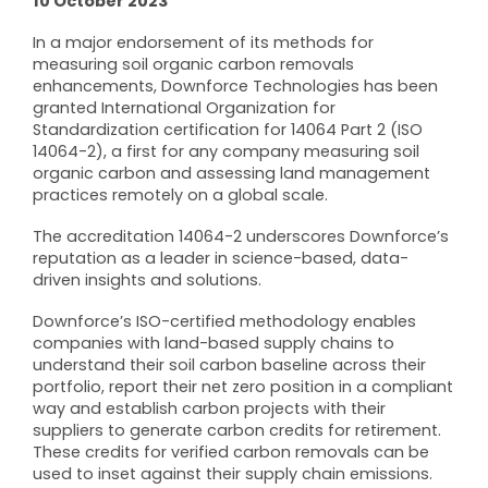
10 October 2023
In a major endorsement of its methods for
measuring soil organic carbon removals
enhancements, Downforce Technologies has been
granted International Organization for
Standardization certification for 14064 Part 2 (ISO
14064-2), a first for any company measuring soil
organic carbon and assessing land management
practices remotely on a global scale.
The accreditation 14064-2 underscores Downforce’s
reputation as a leader in science-based, data-
driven insights and solutions.
Downforce’s ISO-certified methodology enables
companies with land-based supply chains to
understand their soil carbon baseline across their
portfolio, report their net zero position in a compliant
way and establish carbon projects with their
suppliers to generate carbon credits for retirement.
These credits for verified carbon removals can be
used to inset against their supply chain emissions.