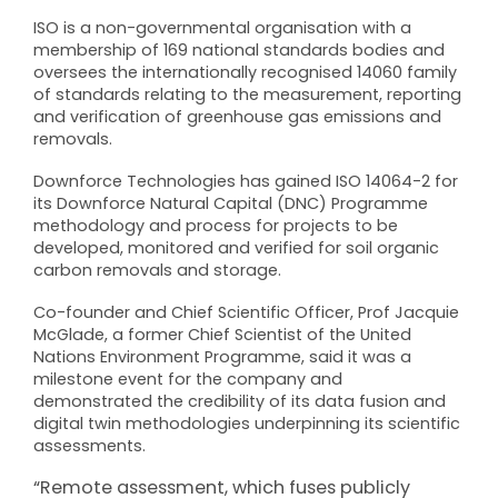
ISO is a non-governmental organisation with a
membership of 169 national standards bodies and
oversees the internationally recognised 14060 family
of standards relating to the measurement, reporting
and verification of greenhouse gas emissions and
removals.
Downforce Technologies has gained ISO 14064-2 for
its Downforce Natural Capital (DNC) Programme
methodology and process for projects to be
developed, monitored and verified for soil organic
carbon removals and storage.
Co-founder and Chief Scientific Officer, Prof Jacquie
McGlade, a former Chief Scientist of the United
Nations Environment Programme, said it was a
milestone event for the company and
demonstrated the credibility of its data fusion and
digital twin methodologies underpinning its scientific
assessments.
“Remote assessment, which fuses publicly