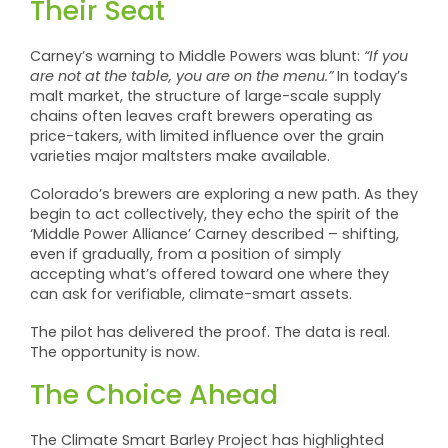
Their Seat
Carney’s warning to Middle Powers was blunt:
“If you
are not at the table, you are on the menu.”
In today’s
malt market, the structure of large-scale supply
chains often leaves craft brewers operating as
price-takers, with limited influence over the grain
varieties major maltsters make available.
Colorado’s brewers are exploring a new path. As they
begin to act collectively, they echo the spirit of the
‘Middle Power Alliance’ Carney described – shifting,
even if gradually, from a position of simply
accepting what’s offered toward one where they
can ask for verifiable, climate-smart assets.
The pilot has delivered the proof. The data is real.
The opportunity is now.
The Choice Ahead
The Climate Smart Barley Project has highlighted