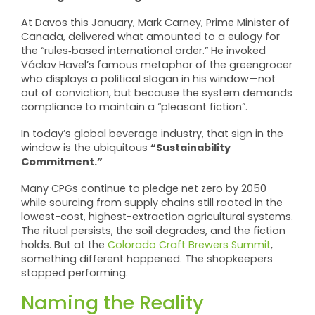
At Davos this January, Mark Carney, Prime Minister of
Canada, delivered what amounted to a eulogy for
the “rules‑based international order.” He invoked
Václav Havel’s famous metaphor of the greengrocer
who displays a political slogan in his window—not
out of conviction, but because the system demands
compliance to maintain a “pleasant fiction”.
In today’s global beverage industry, that sign in the
“Sustainability
window is the ubiquitous
Commitment.”
Many CPGs continue to pledge net zero by 2050
while sourcing from supply chains still rooted in the
lowest-cost, highest-extraction agricultural systems.
The ritual persists, the soil degrades, and the fiction
holds. But at the
Colorado Craft Brewers Summit
,
something different happened. The shopkeepers
stopped performing.
Naming the Reality