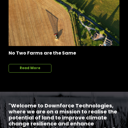
No Two Farms are the Same
Read More
"Welcome to Downforce Technologies,
where we are on a mission to realise the
potential of land to improve climate
change resilience and enhance