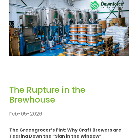
The Rupture in the
Brewhouse
Feb-05-2026
The Greengrocer’s Pint: Why Craft Brewers are
Tearing Down the “Sign in the Window”