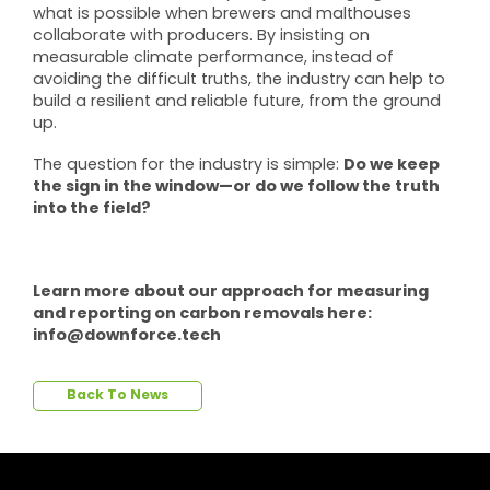
what is possible when brewers and malthouses
collaborate with producers. By insisting on
measurable climate performance, instead of
avoiding the difficult truths, the industry can help to
build a resilient and reliable future, from the ground
up.
Do we keep
The question for the industry is simple:
the sign in the window—or do we follow the truth
into the field?
Learn more about our approach for measuring
and reporting on carbon removals here:
info@downforce.tech
Back To News