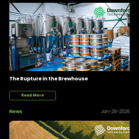
The Rupture in the Brewhouse
Read More
News
Jan-28-2026