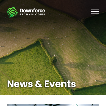
News & Events