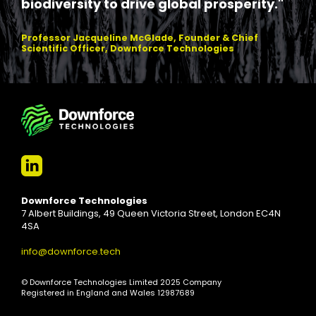
biodiversity to drive global prosperity."
Professor Jacqueline McGlade, Founder & Chief
Scientific Officer, Downforce Technologies
Downforce Technologies
7 Albert Buildings, 49 Queen Victoria Street, London EC4N
4SA
info@downforce.tech
© Downforce Technologies Limited 2025 Company
Registered in England and Wales 12987689