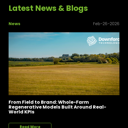
Latest News & Blogs
News
Feb-26-2026
From Field to Brand: Whole-Farm
Regenerative Models Built Around Real-
World KPIs
Read More