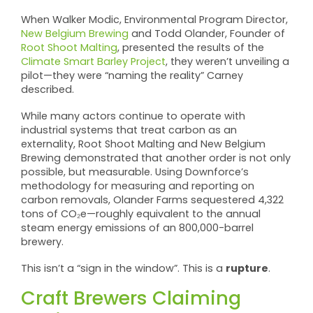
When Walker Modic, Environmental Program Director,
New Belgium Brewing
and Todd Olander, Founder of
Root Shoot Malting
, presented the results of the
Climate Smart Barley Project
, they weren’t unveiling a
pilot—they were “naming the reality” Carney
described.
While many actors continue to operate with
industrial systems that treat carbon as an
externality, Root Shoot Malting and New Belgium
Brewing demonstrated that another order is not only
possible, but measurable. Using Downforce’s
methodology for measuring and reporting on
carbon removals, Olander Farms sequestered 4,322
tons of CO₂e—roughly equivalent to the annual
steam energy emissions of an 800,000-barrel
brewery.
rupture
This isn’t a “sign in the window”. This is a
.
Craft Brewers Claiming