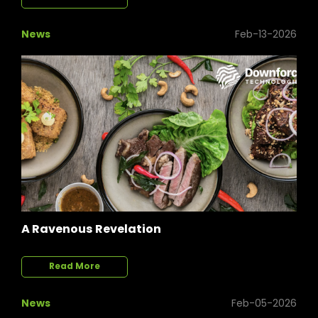
News
Feb-13-2026
A Ravenous Revelation
Read More
News
Feb-05-2026