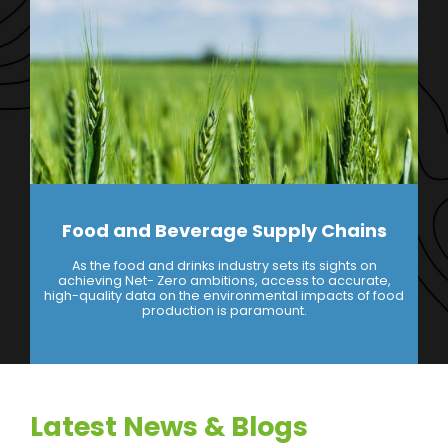
Food and Beverage Supply Chains
As the food and drinks industry sets its sights on
achieving Net- Zero ambitions, access to accurate,
high-quality data on the environmental impacts of food
production is paramount.
Latest News & Blogs