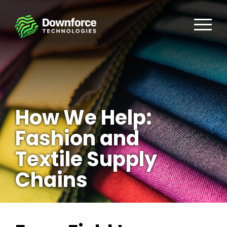
How We Help:
Fashion and
Textile Supply
Chains