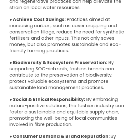
and regenerative practices can help alleviate the
strain on local water resources.
● Achieve Cost Savings:
Practices aimed at
increasing carbon, such as cover cropping and
conservation tillage, reduce the need for synthetic
fertilisers and other inputs. This not only saves
money, but also promotes sustainable and eco-
friendly farming practices.
● Biodiversity & Ecosystem Preservation:
By
supporting SOC-rich soils, fashion brands can
contribute to the preservation of biodiversity,
protect valuable ecosystems and promote
sustainable land management practices.
● Social & Ethical Responsibility:
By embracing
nature-positive solutions, the fashion industry can
foster a sustainable and equitable supply chain,
promoting the well-being of local communities
involved in fibre production.
● Consumer Demand & Brand Reputation:
By