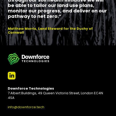
through our soil health initiative we will
be able to tailor our land use plans,
monitor our progress, and deliver on our
pathway to net zero.”
Matthew Morris, Land Steward for the Duchy of
Cornwall
Downforce Technologies
7 Albert Buildings, 49 Queen Victoria Street, London EC4N
4SA
info@downforce.tech