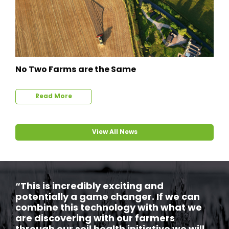
No Two Farms are the Same
Read More
View All News
“This is incredibly exciting and
potentially a game changer. If we can
combine this technology with what we
are discovering with our farmers