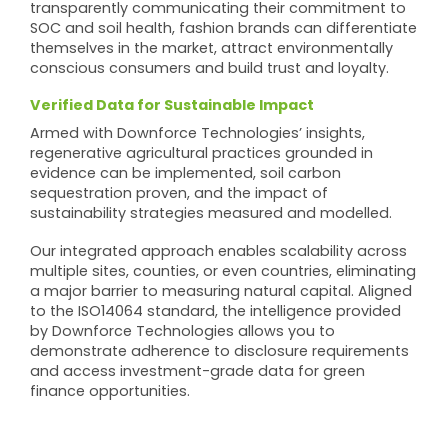
transparently communicating their commitment to
SOC and soil health, fashion brands can differentiate
themselves in the market, attract environmentally
conscious consumers and build trust and loyalty.
Verified Data for Sustainable Impact
Armed with Downforce Technologies’ insights,
regenerative agricultural practices grounded in
evidence can be implemented, soil carbon
sequestration proven, and the impact of
sustainability strategies measured and modelled.
Our integrated approach enables scalability across
multiple sites, counties, or even countries, eliminating
a major barrier to measuring natural capital. Aligned
to the ISO14064 standard, the intelligence provided
by Downforce Technologies allows you to
demonstrate adherence to disclosure requirements
and access investment-grade data for green
finance opportunities.