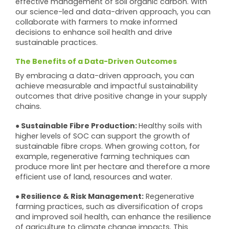
effective management of soil organic carbon. With
our science-led and data-driven approach, you can
collaborate with farmers to make informed
decisions to enhance soil health and drive
sustainable practices.
The Benefits of a Data-Driven Outcomes
By embracing a data-driven approach, you can
achieve measurable and impactful sustainability
outcomes that drive positive change in your supply
chains.
● Sustainable Fibre Production:
Healthy soils with
higher levels of SOC can support the growth of
sustainable fibre crops. When growing cotton, for
example, regenerative farming techniques can
produce more lint per hectare and therefore a more
efficient use of land, resources and water.
● Resilience & Risk Management:
Regenerative
farming practices, such as diversification of crops
and improved soil health, can enhance the resilience
of agriculture to climate change impacts. This