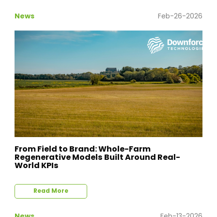
News
Feb-26-2026
From Field to Brand: Whole-Farm
Regenerative Models Built Around Real-
World KPIs
Read More
News
Feb-13-2026