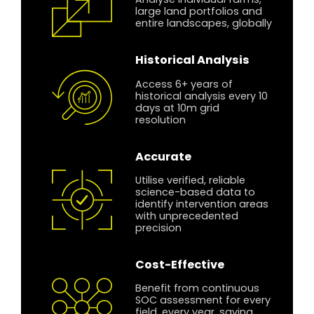
Analyse individual farms,
large land portfolios and
entire landscapes, globally
Historical Analysis
Access 6+ years of
historical analysis every 10
days at 10m grid
resolution
Accurate
Utilise verified, reliable
science-based data to
identify intervention areas
with unprecedented
precision
Cost-Effective
Benefit from continuous
SOC assessment for every
field, every year, saving