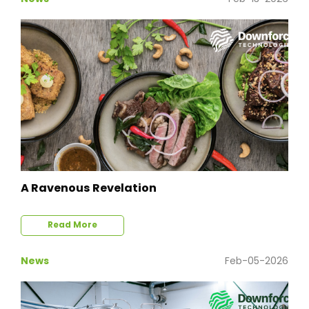
A Ravenous Revelation
Read More
News
Feb-05-2026