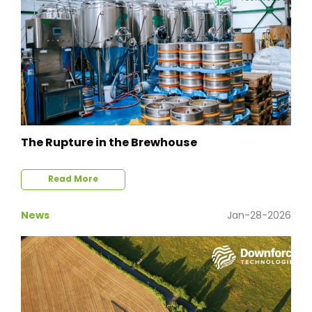
The Rupture in the Brewhouse
Read More
News
Jan-28-2026