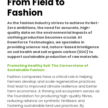
From Field to
Fashion
As the fashion industry strives to achieve its Net-
Zero ambitions, the need for accurate, high-
quality data on the environmental impacts of
clothing production becomes crucial. At
Downforce Technologies, we specialise in
providing science-led, nature-based intelligence
on soil health and soil organic carbon (SOC) to
support sustainable production of raw materials.
Promoting Healthy Soil: The Cornerstone of
Sustainable Fashion
Fashion companies have a critical role in helping
farmers develop and scale regenerative practices
that lead to improved climate resilience and better
farm economics. A thriving soil ecosystem serves as
the foundation for producing high-quality fibres,
reducing reliance on synthetic fertilisers and
fostering sustainable land use practices. By