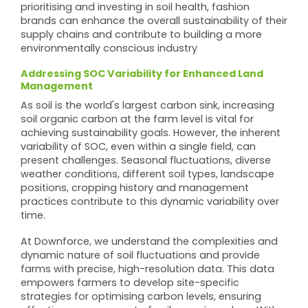
prioritising and investing in soil health, fashion
brands can enhance the overall sustainability of their
supply chains and contribute to building a more
environmentally conscious industry
Addressing SOC Variability for Enhanced Land
Management
As soil is the world's largest carbon sink, increasing
soil organic carbon at the farm level is vital for
achieving sustainability goals. However, the inherent
variability of SOC, even within a single field, can
present challenges. Seasonal fluctuations, diverse
weather conditions, different soil types, landscape
positions, cropping history and management
practices contribute to this dynamic variability over
time.
At Downforce, we understand the complexities and
dynamic nature of soil fluctuations and provide
farms with precise, high-resolution data. This data
empowers farmers to develop site-specific
strategies for optimising carbon levels, ensuring