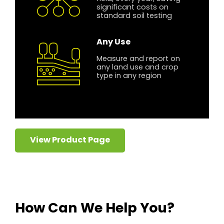
significant costs on
standard soil testing
Any Use
Measure and report on
any land use and crop
type in any region
View Product Page
How Can We Help You?