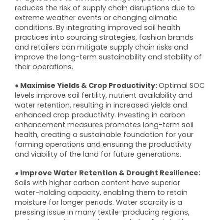
reduces the risk of supply chain disruptions due to
extreme weather events or changing climatic
conditions. By integrating improved soil health
practices into sourcing strategies, fashion brands
and retailers can mitigate supply chain risks and
improve the long-term sustainability and stability of
their operations.
● Maximise Yields & Crop Productivity:
Optimal SOC
levels improve soil fertility, nutrient availability and
water retention, resulting in increased yields and
enhanced crop productivity. Investing in carbon
enhancement measures promotes long-term soil
health, creating a sustainable foundation for your
farming operations and ensuring the productivity
and viability of the land for future generations.
● Improve Water Retention & Drought Resilience:
Soils with higher carbon content have superior
water-holding capacity, enabling them to retain
moisture for longer periods. Water scarcity is a
pressing issue in many textile-producing regions,