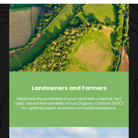
Landowners and Farmers
Maximise the potential of your land with science-led
data. Unlock the benefits of Soil Organic Carbon (SOC)
for optimal yields and environmental resilience.