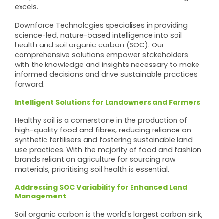
excels.
Downforce Technologies specialises in providing
science-led, nature-based intelligence into soil
health and soil organic carbon (SOC). Our
comprehensive solutions empower stakeholders
with the knowledge and insights necessary to make
informed decisions and drive sustainable practices
forward.
Intelligent Solutions for Landowners and Farmers
Healthy soil is a cornerstone in the production of
high-quality food and fibres, reducing reliance on
synthetic fertilisers and fostering sustainable land
use practices. With the majority of food and fashion
brands reliant on agriculture for sourcing raw
materials, prioritising soil health is essential.
Addressing SOC Variability for Enhanced Land
Management
Soil organic carbon is the world's largest carbon sink,