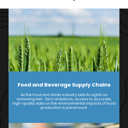
Food and Beverage Supply Chains
As the food and drinks industry sets its sights on
achieving Net- Zero ambitions, access to accurate,
high-quality data on the environmental impacts of food
production is paramount.