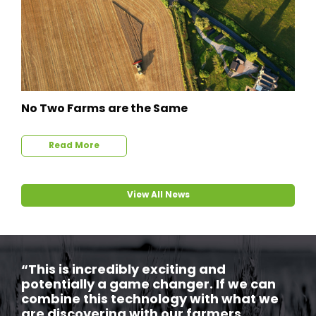
No Two Farms are the Same
Read More
View All News
“This is incredibly exciting and
potentially a game changer. If we can
combine this technology with what we
are discovering with our farmers