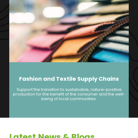
Fashion and Textile Supply Chains
Support the transition to sustainable, nature-positive
production for the benefit of the consumer and the well-
being of local communities.
Latest News & Blogs