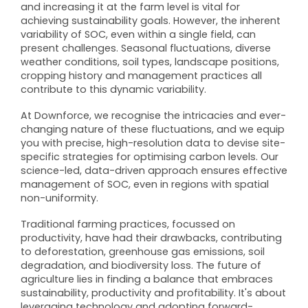
and increasing it at the farm level is vital for
achieving sustainability goals. However, the inherent
variability of SOC, even within a single field, can
present challenges. Seasonal fluctuations, diverse
weather conditions, soil types, landscape positions,
cropping history and management practices all
contribute to this dynamic variability.
At Downforce, we recognise the intricacies and ever-
changing nature of these fluctuations, and we equip
you with precise, high-resolution data to devise site-
specific strategies for optimising carbon levels. Our
science-led, data-driven approach ensures effective
management of SOC, even in regions with spatial
non-uniformity.
Traditional farming practices, focussed on
productivity, have had their drawbacks, contributing
to deforestation, greenhouse gas emissions, soil
degradation, and biodiversity loss. The future of
agriculture lies in finding a balance that embraces
sustainability, productivity and profitability. It's about
leveraging technology and adopting forward-