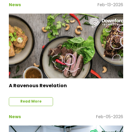
News
Feb-13-2026
A Ravenous Revelation
Read More
News
Feb-05-2026