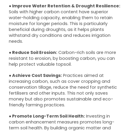
● Improve Water Retention & Drought Resilience:
Soils with higher carbon content have superior
water-holding capacity, enabling them to retain
moisture for longer periods. This is particularly
beneficial during droughts, as it helps plants
withstand dry conditions and reduces irrigation
needs.
● Reduce Soil Erosion:
Carbon-rich soils are more
resistant to erosion, by boosting carbon, you can
help protect valuable topsoil.
● Achieve Cost Savings:
Practices aimed at
increasing carbon, such as cover cropping and
conservation tillage, reduce the need for synthetic
fertilisers and other inputs. This not only saves
money but also promotes sustainable and eco-
friendly farming practices.
● Promote Long-Term Soil Health:
Investing in
carbon enhancement measures promotes long-
term soil health. By building organic matter and