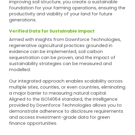
improving soil structure, you create a sustainable
foundation for your farming operations, ensuring the
productivity and viability of your land for future
generations.
Verified Data for Sustainable Impact
Armed with insights from Downforce Technologies,
regenerative agricultural practices grounded in
evidence can be implemented, soil carbon
sequestration can be proven, and the impact of
sustainability strategies can be measured and
modelled.
Our integrated approach enables scalability across
multiple sites, counties, or even countries, eliminating
a major barrier to measuring natural capital.
Aligned to the ISO14064 standard, the intelligence
provided by Downforce Technologies allows you to
demonstrate adherence to disclosure requirements
and access investment-grade data for green
finance opportunities.