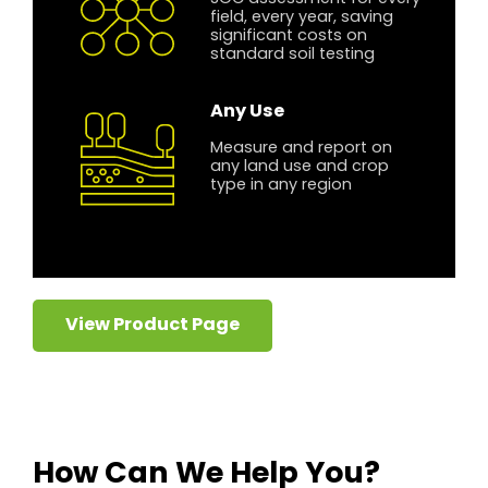
field, every year, saving
significant costs on
standard soil testing
Any Use
Measure and report on
any land use and crop
type in any region
View Product Page
How Can We Help You?