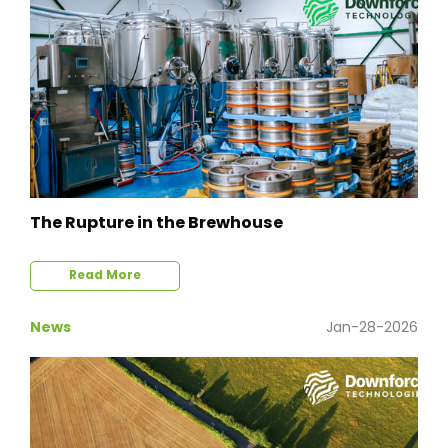
The Rupture in the Brewhouse
Read More
News
Jan-28-2026