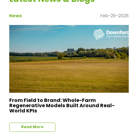
News
Feb-26-2026
From Field to Brand: Whole-Farm
Regenerative Models Built Around Real-
World KPIs
Read More