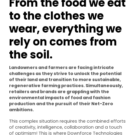
From the food we eat
to the clothes we
wear, everything we
rely on comes from
the soil.
Landowners and farmers are facing intricate
challenges as they strive to unlock the potential
of their land and transition to more sustainable,
regenerative farming practices. Simultaneously,
retailers and brands are grappling with the
environmental impacts of food and fashion
production and the pursuit of their Net-Zero
ambitions.
This complex situation requires the combined efforts
of creativity, intelligence, collaboration and a touch
of optimism! This is where Downforce Technologies