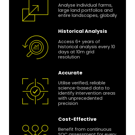
Analyse individual farms,
large land portfolios and
entire landscapes, globally
Historical Analysis
Access 6+ years of
historical analysis every 10
days at 10m grid
resolution
Accurate
Utilise verified, reliable
science-based data to
identify intervention areas
with unprecedented
precision
Cost-Effective
Benefit from continuous
SOC assessment for every