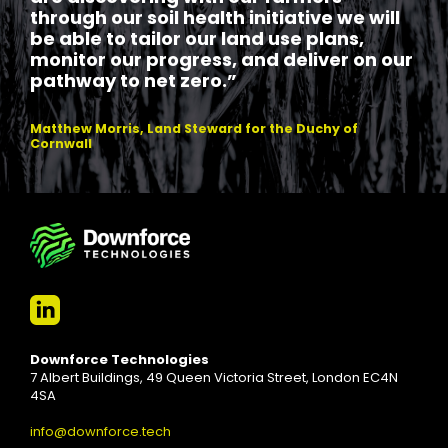
through our soil health initiative we will
be able to tailor our land use plans,
monitor our progress, and deliver on our
pathway to net zero.”
Matthew Morris, Land Steward for the Duchy of
Cornwall
Downforce Technologies
7 Albert Buildings, 49 Queen Victoria Street, London EC4N
4SA
info@downforce.tech