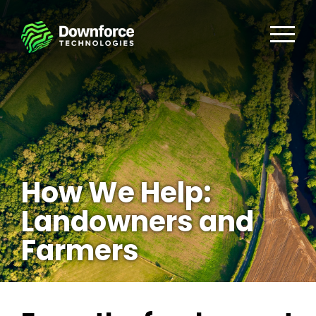
How We Help:
Landowners and
Farmers