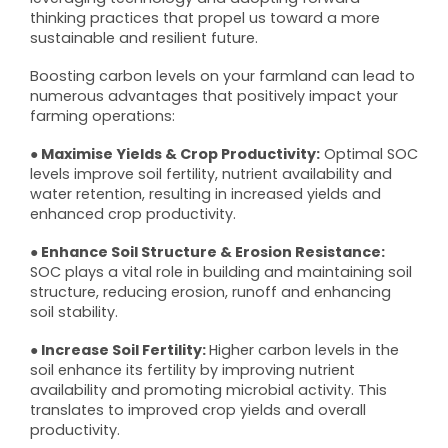
thinking practices that propel us toward a more
sustainable and resilient future.
Boosting carbon levels on your farmland can lead to
numerous advantages that positively impact your
farming operations:
● Maximise Yields & Crop Productivity:
Optimal SOC
levels improve soil fertility, nutrient availability and
water retention, resulting in increased yields and
enhanced crop productivity.
● Enhance Soil Structure & Erosion Resistance:
SOC plays a vital role in building and maintaining soil
structure, reducing erosion, runoff and enhancing
soil stability.
● Increase Soil Fertility:
Higher carbon levels in the
soil enhance its fertility by improving nutrient
availability and promoting microbial activity. This
translates to improved crop yields and overall
productivity.