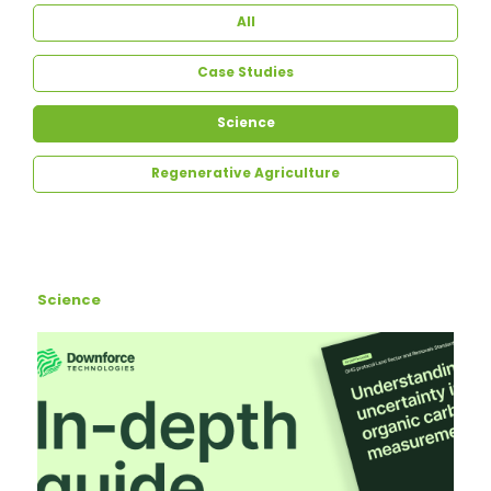
All
Case Studies
Science
Regenerative Agriculture
Science