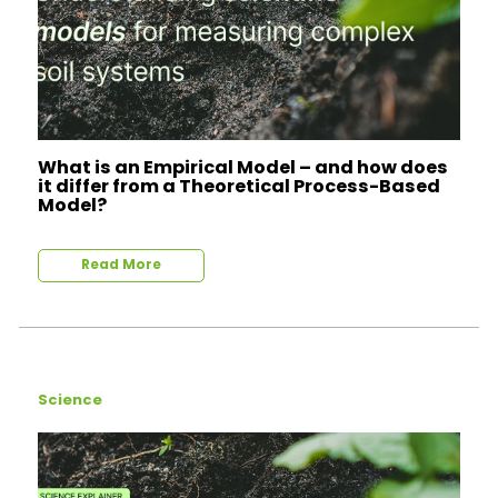
What is an Empirical Model – and how does
it differ from a Theoretical Process-Based
Model?
Read More
Science