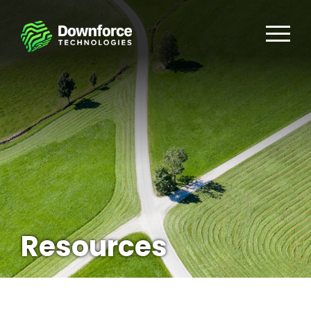
Resources