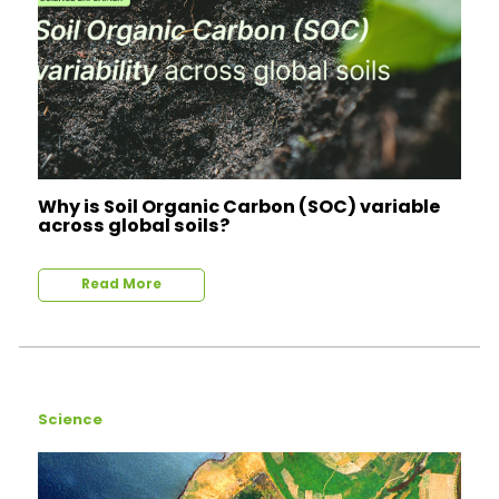
Why is Soil Organic Carbon (SOC) variable
across global soils?
Read More
Science