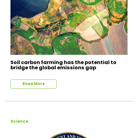
Soil carbon farming has the potential to
bridge the global emissions gap
Read More
Science