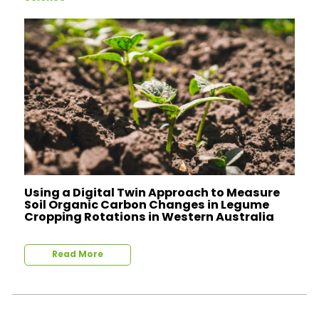
Using a Digital Twin Approach to Measure
Soil Organic Carbon Changes in Legume
Cropping Rotations in Western Australia
Read More