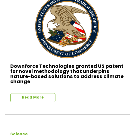
Downforce Technologies granted US patent
for novel methodology that underpins
nature-based solutions to address climate
change
Read More
Science