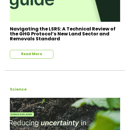
Navigating the LSRS: A Technical Review of
the GHG Protocol’s New Land Sector and
Removals Standard
Read More
Science