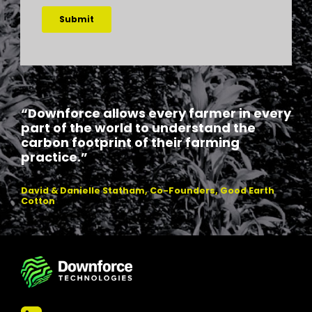
“Downforce allows every farmer in every
part of the world to understand the
carbon footprint of their farming
practice.”
David & Danielle Statham, Co-Founders, Good Earth
Cotton