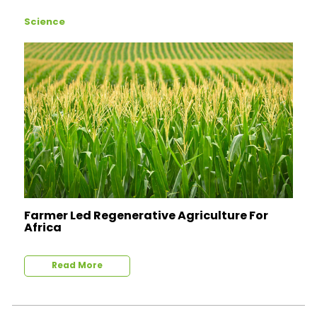
Science
Farmer Led Regenerative Agriculture For
Africa
Read More