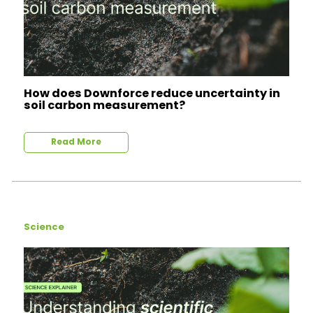
How does Downforce reduce uncertainty in
soil carbon measurement?
Read More
Science