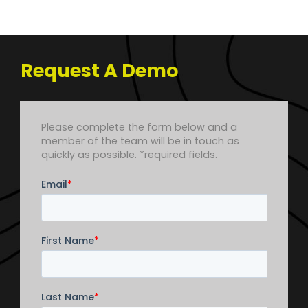
Request A Demo
Leave
Please complete the form below and a
this
member of the team will be in touch as
field
quickly as possible. *required fields.
blank