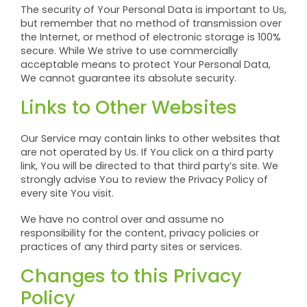
The security of Your Personal Data is important to Us,
but remember that no method of transmission over
the Internet, or method of electronic storage is 100%
secure. While We strive to use commercially
acceptable means to protect Your Personal Data,
We cannot guarantee its absolute security.
Links to Other Websites
Our Service may contain links to other websites that
are not operated by Us. If You click on a third party
link, You will be directed to that third party’s site. We
strongly advise You to review the Privacy Policy of
every site You visit.
We have no control over and assume no
responsibility for the content, privacy policies or
practices of any third party sites or services.
Changes to this Privacy
Policy