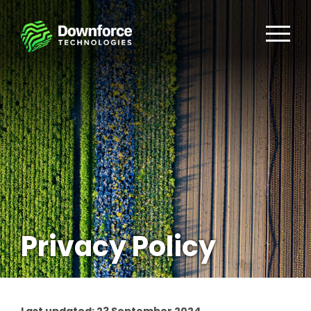
Privacy Policy