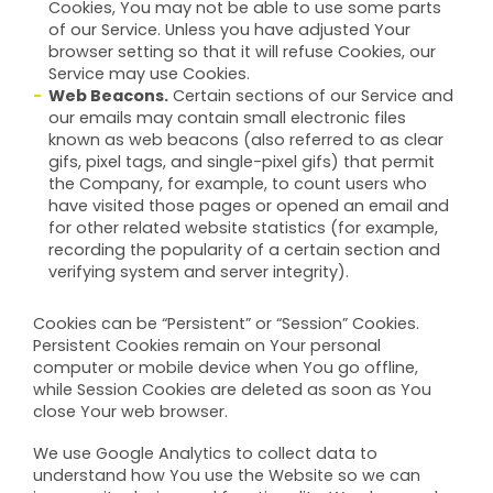
Cookies, You may not be able to use some parts
of our Service. Unless you have adjusted Your
browser setting so that it will refuse Cookies, our
Service may use Cookies.
Web Beacons.
Certain sections of our Service and
our emails may contain small electronic files
known as web beacons (also referred to as clear
gifs, pixel tags, and single-pixel gifs) that permit
the Company, for example, to count users who
have visited those pages or opened an email and
for other related website statistics (for example,
recording the popularity of a certain section and
verifying system and server integrity).
Cookies can be “Persistent” or “Session” Cookies.
Persistent Cookies remain on Your personal
computer or mobile device when You go offline,
while Session Cookies are deleted as soon as You
close Your web browser.
We use Google Analytics to collect data to
understand how You use the Website so we can