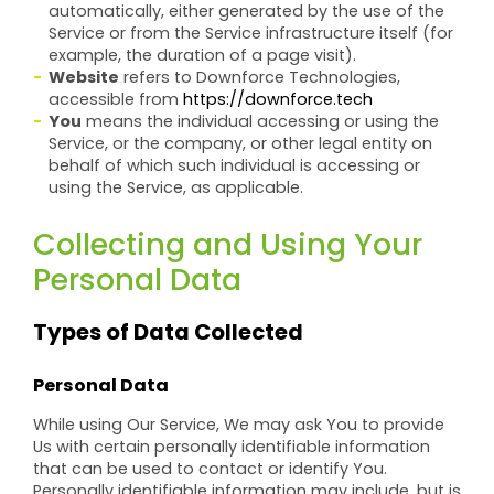
automatically, either generated by the use of the
Service or from the Service infrastructure itself (for
example, the duration of a page visit).
Website
refers to Downforce Technologies,
accessible from
https://downforce.tech
You
means the individual accessing or using the
Service, or the company, or other legal entity on
behalf of which such individual is accessing or
using the Service, as applicable.
Collecting and Using Your
Personal Data
Types of Data Collected
Personal Data
While using Our Service, We may ask You to provide
Us with certain personally identifiable information
that can be used to contact or identify You.
Personally identifiable information may include, but is