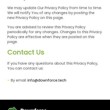
We may update Our Privacy Policy from time to time.
We will notify You of any changes by posting the
new Privacy Policy on this page.
You are advised to review this Privacy Policy
periodically for any changes. Changes to this Privacy
Policy are effective when they are posted on this
page.
Contact Us
If you have any questions about this Privacy Policy,
You can contact us:
By email:
info@downforce.tech