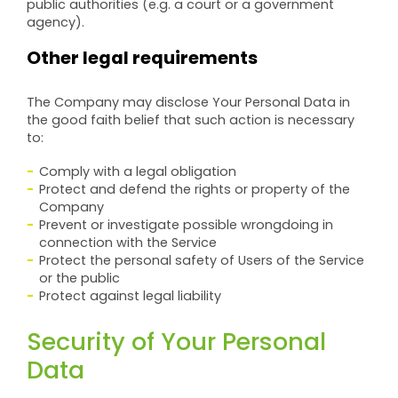
public authorities (e.g. a court or a government
agency).
Other legal requirements
The Company may disclose Your Personal Data in
the good faith belief that such action is necessary
to:
Comply with a legal obligation
Protect and defend the rights or property of the
Company
Prevent or investigate possible wrongdoing in
connection with the Service
Protect the personal safety of Users of the Service
or the public
Protect against legal liability
Security of Your Personal
Data