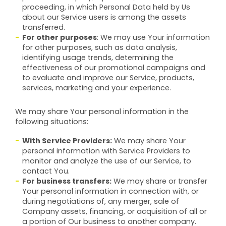
proceeding, in which Personal Data held by Us
about our Service users is among the assets
transferred.
For other purposes
: We may use Your information
for other purposes, such as data analysis,
identifying usage trends, determining the
effectiveness of our promotional campaigns and
to evaluate and improve our Service, products,
services, marketing and your experience.
We may share Your personal information in the
following situations:
With Service Providers:
We may share Your
personal information with Service Providers to
monitor and analyze the use of our Service, to
contact You.
For business transfers:
We may share or transfer
Your personal information in connection with, or
during negotiations of, any merger, sale of
Company assets, financing, or acquisition of all or
a portion of Our business to another company.