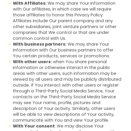
With Affiliates:
We may share Your information
with Our affiliates, in which case we will require
those affiliates to honor this Privacy Policy.
Affiliates include Our parent company and any
other subsidiaries, joint venture partners or other
companies that We control or that are under
common control with Us.
With business partners:
We may share Your
information with Our business partners to offer
You certain products, services or promotions.
With other users:
when You share personal
information or otherwise interact in the public
areas with other users, such information may be
viewed by all users and may be publicly distributed
outside. If You interact with other users or register
through a Third-Party Social Media Service, Your
contacts on the Third-Party Social Media Service
may see Your name, profile, pictures and
description of Your activity. Similarly, other users
will be able to view descriptions of Your activity,
communicate with You and view Your profile.
With Your consent
: We may disclose Your