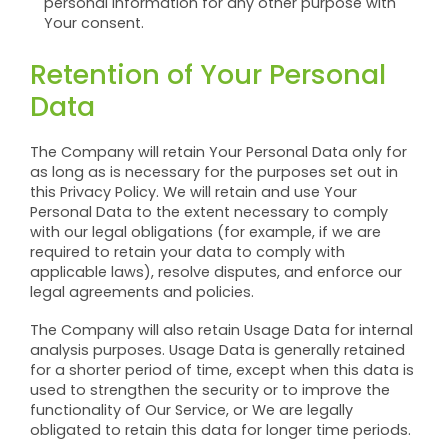
personal information for any other purpose with
Your consent.
Retention of Your Personal
Data
The Company will retain Your Personal Data only for
as long as is necessary for the purposes set out in
this Privacy Policy. We will retain and use Your
Personal Data to the extent necessary to comply
with our legal obligations (for example, if we are
required to retain your data to comply with
applicable laws), resolve disputes, and enforce our
legal agreements and policies.
The Company will also retain Usage Data for internal
analysis purposes. Usage Data is generally retained
for a shorter period of time, except when this data is
used to strengthen the security or to improve the
functionality of Our Service, or We are legally
obligated to retain this data for longer time periods.