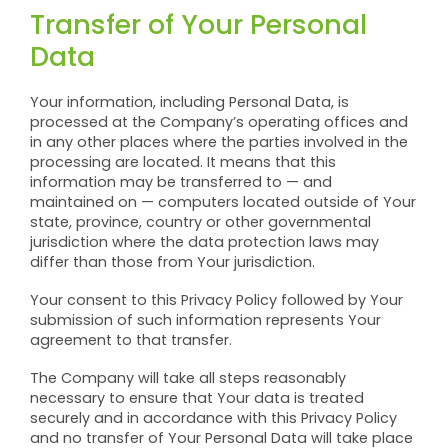
Transfer of Your Personal
Data
Your information, including Personal Data, is
processed at the Company’s operating offices and
in any other places where the parties involved in the
processing are located. It means that this
information may be transferred to — and
maintained on — computers located outside of Your
state, province, country or other governmental
jurisdiction where the data protection laws may
differ than those from Your jurisdiction.
Your consent to this Privacy Policy followed by Your
submission of such information represents Your
agreement to that transfer.
The Company will take all steps reasonably
necessary to ensure that Your data is treated
securely and in accordance with this Privacy Policy
and no transfer of Your Personal Data will take place