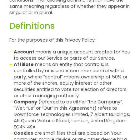
conditions. The following definitions shall have the
same meaning regardless of whether they appear in
singular or in plural.
Definitions
For the purposes of this Privacy Policy:
Account
means a unique account created for You
to access our Service or parts of our Service.
Affiliate
means an entity that controls, is
controlled by or is under common control with a
party, where “control” means ownership of 50% or
more of the shares, equity interest or other
securities entitled to vote for election of directors
or other managing authority.
Company
(referred to as either “the Company”,
“We”, “Us” or “Our” in this Agreement) refers to
Downforce Technologies Limited, 7 Albert Buildings,
49 Queen Victoria Street, London, United Kingdom
EC4N 4SA.
Cookies
are small files that are placed on Your
computer, mobile device or any other device by a