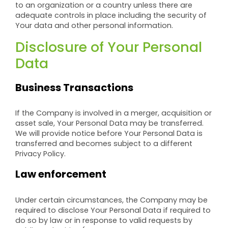
to an organization or a country unless there are
adequate controls in place including the security of
Your data and other personal information.
Disclosure of Your Personal
Data
Business Transactions
If the Company is involved in a merger, acquisition or
asset sale, Your Personal Data may be transferred.
We will provide notice before Your Personal Data is
transferred and becomes subject to a different
Privacy Policy.
Law enforcement
Under certain circumstances, the Company may be
required to disclose Your Personal Data if required to
do so by law or in response to valid requests by