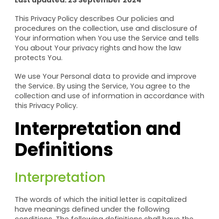
Last updated: 23 September 2024
This Privacy Policy describes Our policies and
procedures on the collection, use and disclosure of
Your information when You use the Service and tells
You about Your privacy rights and how the law
protects You.
We use Your Personal data to provide and improve
the Service. By using the Service, You agree to the
collection and use of information in accordance with
this Privacy Policy.
Interpretation and
Definitions
Interpretation
The words of which the initial letter is capitalized
have meanings defined under the following