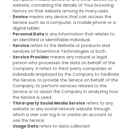
website, containing the details of Your browsing
history on that website among its many uses.
Device
means any device that can access the
Service such as a computer, a mobile phone or a
digital tablet.
Personal Data
is any information that relates to
an identified or identifiable individual.
Service
refers to the Website or products and
services of Downforce Technologies or both.
Service Provider
means any natural or legal
person who processes the data on behalf of the
Company. It refers to third-party companies or
individuals employed by the Company to facilitate
the Service, to provide the Service on behalf of the
Company, to perform services related to the
Service or to assist the Company in analyzing how
the Service is used.
Third-party Social Media Service
refers to any
website or any social network website through
which a User can log in or create an account to
use the Service.
Usage Data
refers to data collected