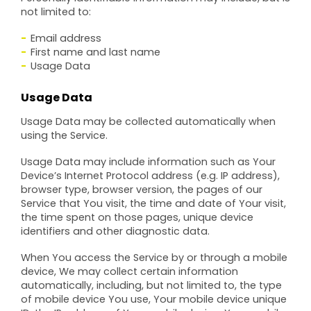
not limited to:
Email address
First name and last name
Usage Data
Usage Data
Usage Data may be collected automatically when
using the Service.
Usage Data may include information such as Your
Device’s Internet Protocol address (e.g. IP address),
browser type, browser version, the pages of our
Service that You visit, the time and date of Your visit,
the time spent on those pages, unique device
identifiers and other diagnostic data.
When You access the Service by or through a mobile
device, We may collect certain information
automatically, including, but not limited to, the type
of mobile device You use, Your mobile device unique