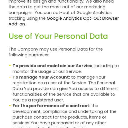
improve its design and functionality. We also need
the data to get the most out of our marketing
campaigns. You can opt-out of Google Analytics
tracking using the
Google Analytics Opt-Out Browser
Add-on
.
Use of Your Personal Data
The Company may use Personal Data for the
following purposes:
To provide and maintain our Service
, including to
monitor the usage of our Service.
To manage Your Account:
to manage Your
registration as a user of the Service. The Personal
Data You provide can give You access to different
functionalities of the Service that are available to
You as a registered user.
For the performance of a contract:
the
development, compliance and undertaking of the
purchase contract for the products, items or
services You have purchased or of any other