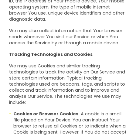
ID, the IP address of Your mobile device, Your mobile
operating system, the type of mobile Internet
browser You use, unique device identifiers and other
diagnostic data.
We may also collect information that Your browser
sends whenever You visit our Service or when You
access the Service by or through a mobile device.
Tracking Technologies and Cookies
We may use Cookies and similar tracking
technologies to track the activity on Our Service and
store certain information. Typical tracking
technologies used are beacons, tags, and scripts to
collect and track information and to improve and
analyse Our Service. The technologies We use may
include:
Cookies or Browser Cookies.
A cookie is a small
file placed on Your Device. You can instruct Your
browser to refuse all Cookies or to indicate when a
Cookie is being sent. However, if You do not accept