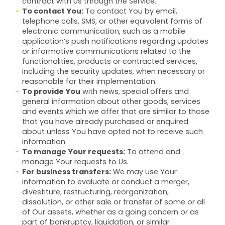
contract with Us through the Service.
To contact You:
To contact You by email,
telephone calls, SMS, or other equivalent forms of
electronic communication, such as a mobile
application’s push notifications regarding updates
or informative communications related to the
functionalities, products or contracted services,
including the security updates, when necessary or
reasonable for their implementation.
To provide You
with news, special offers and
general information about other goods, services
and events which we offer that are similar to those
that you have already purchased or enquired
about unless You have opted not to receive such
information.
To manage Your requests:
To attend and
manage Your requests to Us.
For business transfers:
We may use Your
information to evaluate or conduct a merger,
divestiture, restructuring, reorganization,
dissolution, or other sale or transfer of some or all
of Our assets, whether as a going concern or as
part of bankruptcy, liquidation, or similar